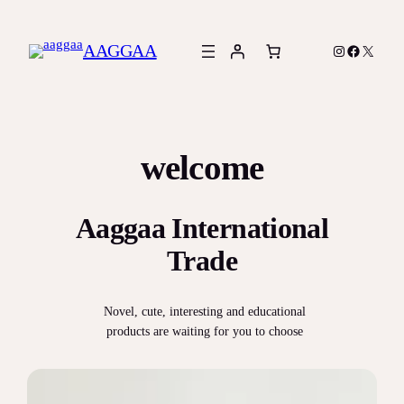
Skip
to
AAGGAA
Instagram
Facebook
X
content
welcome
Aaggaa International
Trade
Novel, cute, interesting and educational
products are waiting for you to choose