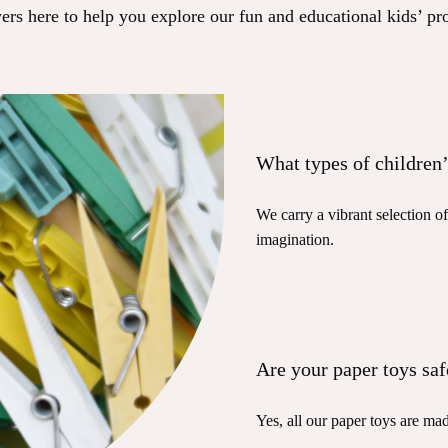
rs here to help you explore our fun and educational kids’ pr
What types of children’
We carry a vibrant selection o
imagination.
Are your paper toys saf
Yes, all our paper toys are mad