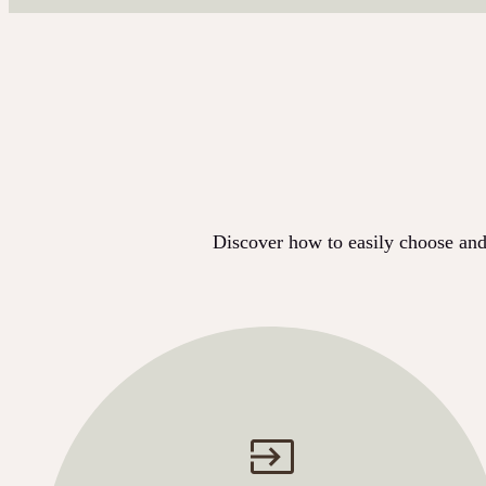
Discover how to easily choose and 