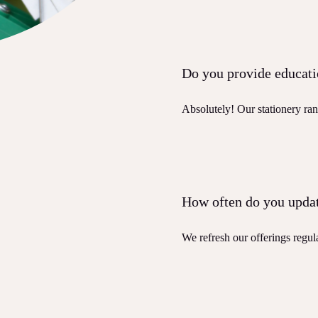
Do you provide educati
Absolutely! Our stationery ran
How often do you updat
We refresh our offerings regula