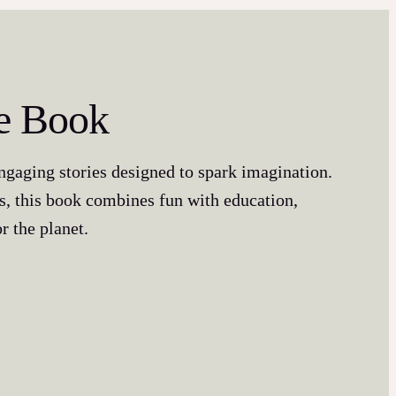
re Book
engaging stories designed to spark imagination.
s, this book combines fun with education,
r the planet.