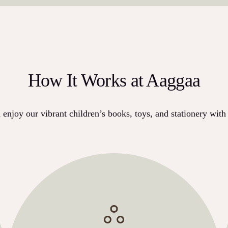
How It Works at Aaggaa
enjoy our vibrant children’s books, toys, and stationery with 