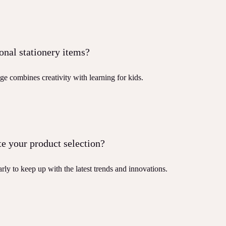
onal stationery items?
ge combines creativity with learning for kids.
e your product selection?
rly to keep up with the latest trends and innovations.