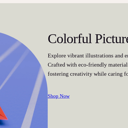
Colorful Pictu
Explore vibrant illustrations and 
Crafted with eco-friendly material
fostering creativity while caring fo
Shop Now