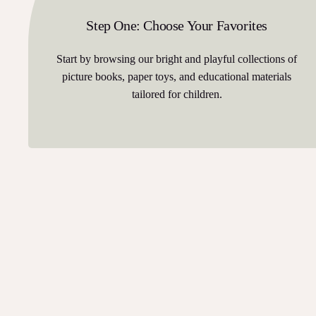
Step One: Choose Your Favorites
Start by browsing our bright and playful collections of
picture books, paper toys, and educational materials
tailored for children.