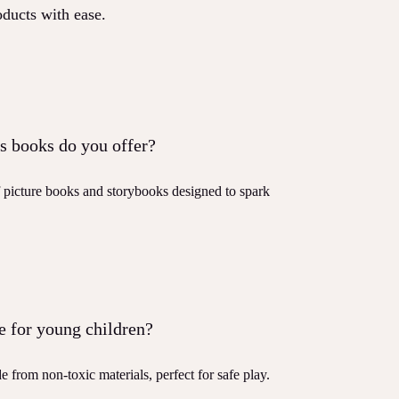
oducts with ease.
s books do you offer?
f picture books and storybooks designed to spark
e for young children?
e from non-toxic materials, perfect for safe play.