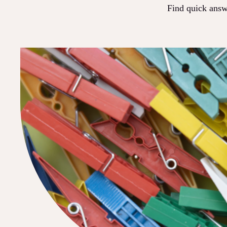
Find quick answe