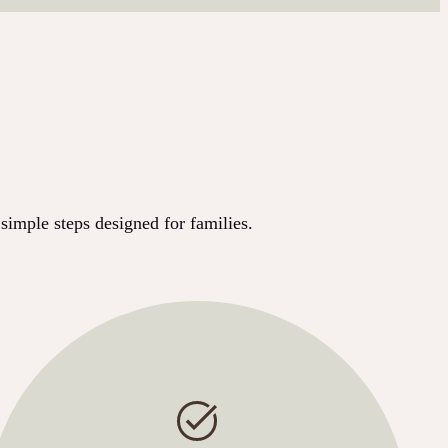
simple steps designed for families.