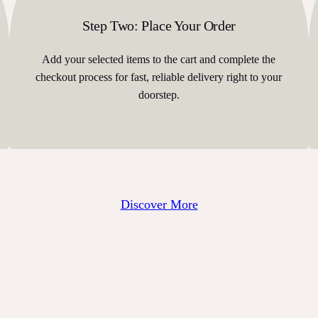
Step Two: Place Your Order
Add your selected items to the cart and complete the
checkout process for fast, reliable delivery right to your
doorstep.
Discover More