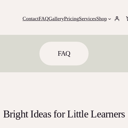
Contact
FAQ
Gallery
Pricing
Services
Shop
FAQ
Bright Ideas for Little Learners