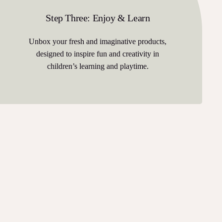
Step Three: Enjoy & Learn
Unbox your fresh and imaginative products,
designed to inspire fun and creativity in
children’s learning and playtime.