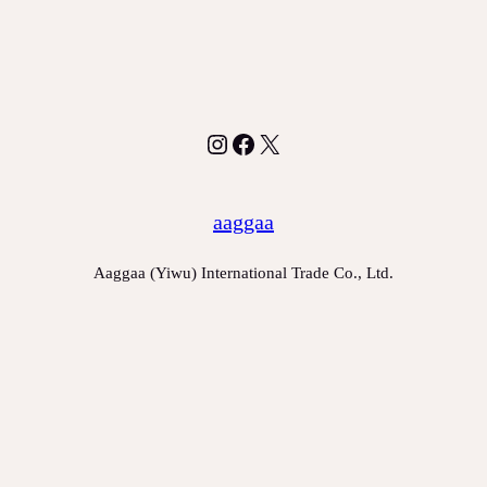
Instagram
Facebook
X
aaggaa
Aaggaa (Yiwu) International Trade Co., Ltd.