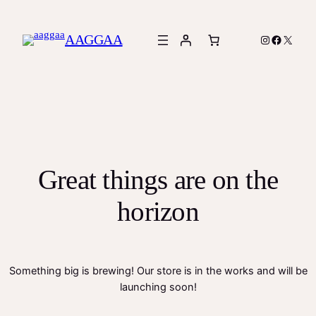
AAGGAA
Instagram
Facebook
X
Great things are on the
horizon
Something big is brewing! Our store is in the works and will be
launching soon!