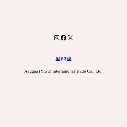
Instagram
Facebook
X
aaggaa
Aaggaa (Yiwu) International Trade Co., Ltd.