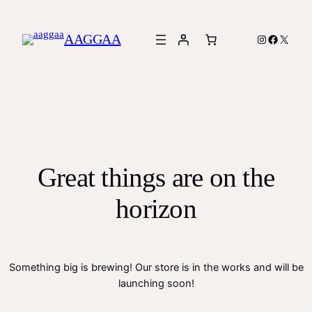
AAGGAA
Instagram
Facebook
X
Great things are on the
horizon
Something big is brewing! Our store is in the works and will be
launching soon!